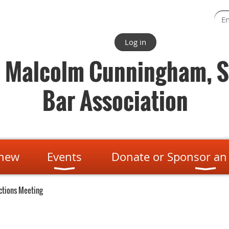
Log in
. Malcolm Cunningham, S
Bar Association
enew
Events
Donate or Sponsor an
ctions Meeting