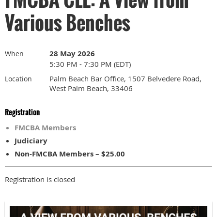
Various Benches
28 May 2026
When
5:30 PM - 7:30 PM (EDT)
Palm Beach Bar Office, 1507 Belvedere Road,
Location
West Palm Beach, 33406
Registration
FMCBA Members
Judiciary
Non-FMCBA Members – $25.00
Registration is closed