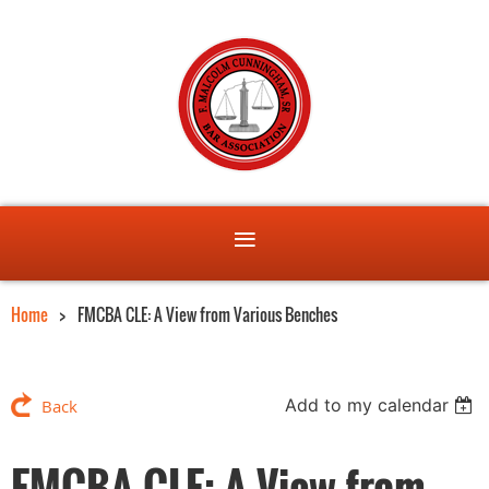
Home
FMCBA CLE: A View from Various Benches
Add to my calendar
Back
FMCBA CLE: A View from