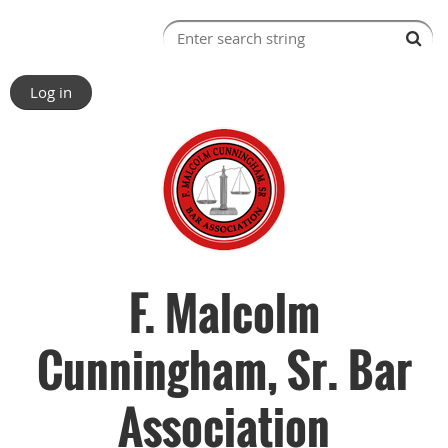
Log in
F. Malcolm
Cunningham, Sr. Bar
Association