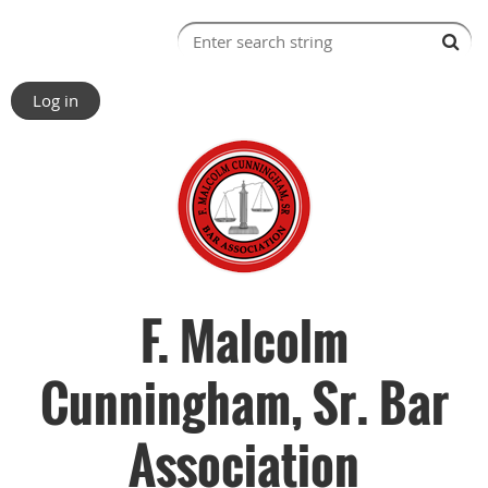
Log in
F. Malcolm
Cunningham, Sr. Bar
Association