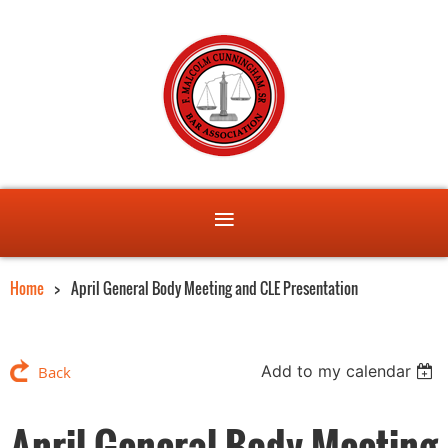
Home
April General Body Meeting and CLE Presentation
Add to my calendar
Back
April General Body Meeting