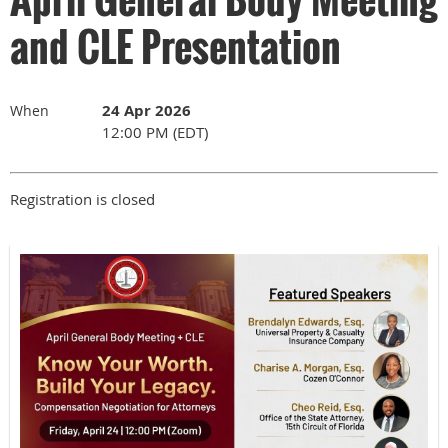
and CLE Presentation
24 Apr 2026
When
12:00 PM (EDT)
Registration is closed