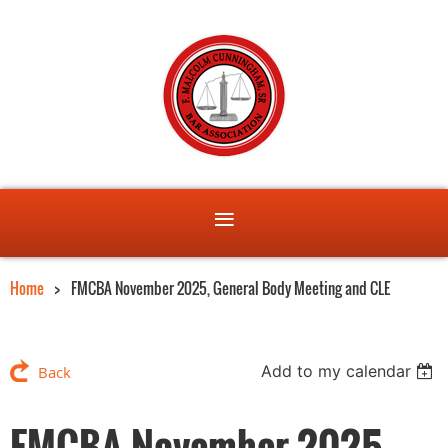
Home
FMCBA November 2025, General Body Meeting and CLE
Add to my calendar
Back
FMCBA November 2025,