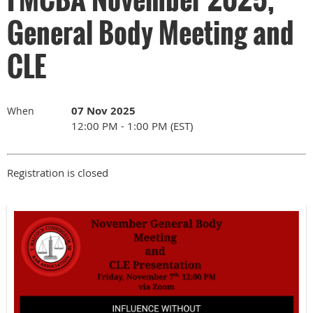
General Body Meeting and
CLE
07 Nov 2025
When
12:00 PM - 1:00 PM (EST)
Registration is closed