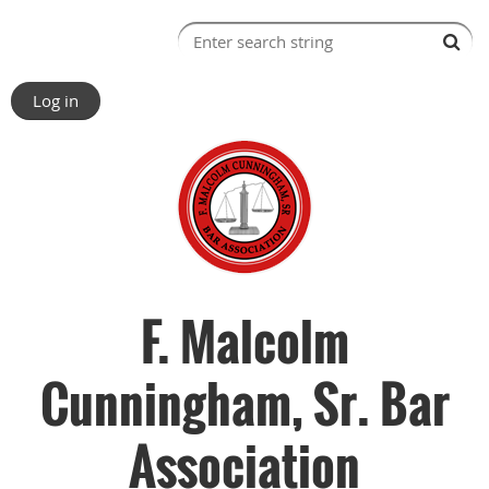
Log in
F. Malcolm
Cunningham, Sr. Bar
Association