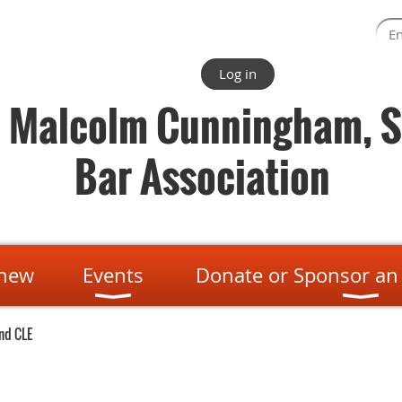
Log in
. Malcolm Cunningham, S
Bar Association
enew
Events
Donate or Sponsor an
nd CLE