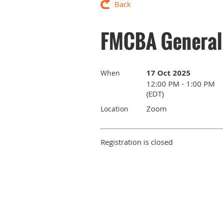
Back
FMCBA General 
17 Oct 2025
When
12:00 PM - 1:00 PM
(EDT)
Zoom
Location
Registration is closed