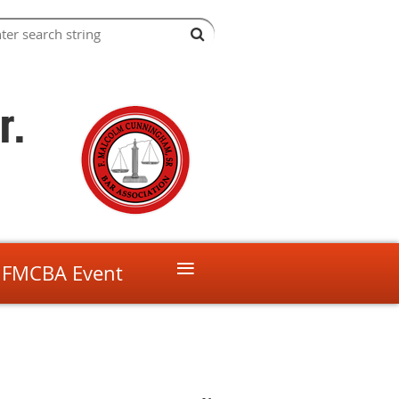
r.
≡
 FMCBA Event