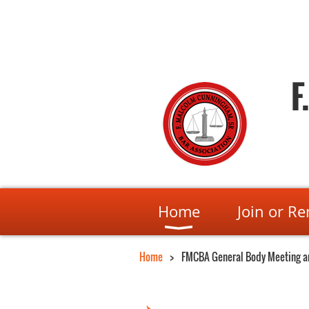
F
Home
Join or R
Home
FMCBA General Body Meeting a