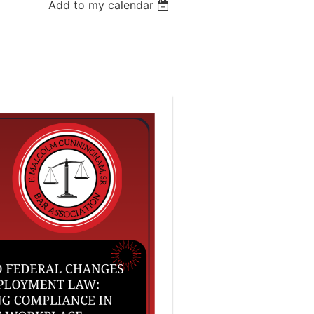
Add to my calendar