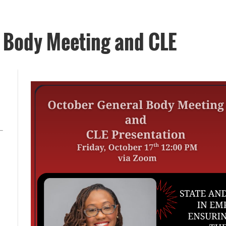
Body Meeting and CLE