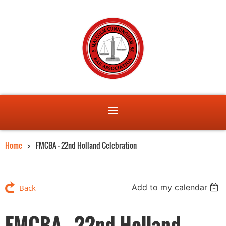
Home
FMCBA - 22nd Holland Celebration
Add to my calendar
Back
FMCBA - 22nd Holland