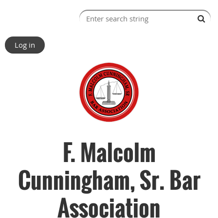
Log in
F. Malcolm
Cunningham, Sr. Bar
Association