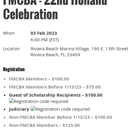
Celebration
03 Feb 2023
When
6:00 PM (EST)
Riviera Beach Marina Village, 190 E. 13th Street
Location
Riviera Beach, FL 33404
Registration
FMCBA Members – $100.00
FMCBA Members Before 1/15/23 – $75.00
Guest of Scholarship Recipients – $100.00
Judiciary
Non-FMCBA Member Before 1/15/23 – $100.00
Non-FMCBA Members – $125.00