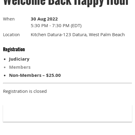
30 Aug 2022
When
5:30 PM - 7:30 PM (EDT)
Kitchen Datura-123 Datura, West Palm Beach
Location
Registration
Judiciary
Members
Non-Members – $25.00
Registration is closed