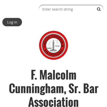
Log in
F. Malcolm
Cunningham, Sr. Bar
Association