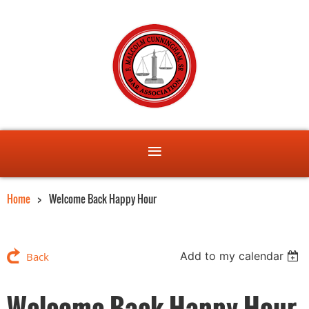
Home
Welcome Back Happy Hour
Add to my calendar
Back
Welcome Back Happy Hour