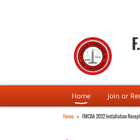
F
Home
Join or R
Home
FMCBA 2022 Installation Recep