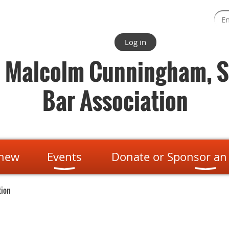
Log in
. Malcolm Cunningham, S
Bar Association
enew
Events
Donate or Sponsor an
tion