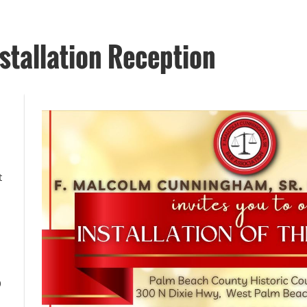
tallation Reception
t
0