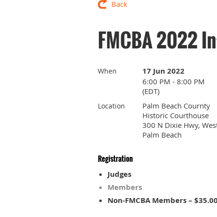
Back
FMCBA 2022 Ins
17 Jun 2022
When
6:00 PM - 8:00 PM
(EDT)
Palm Beach Cournty
Location
Historic Courthouse
300 N Dixie Hwy, Wes
Palm Beach
Registration
Judges
Members
Non-FMCBA Members – $35.0