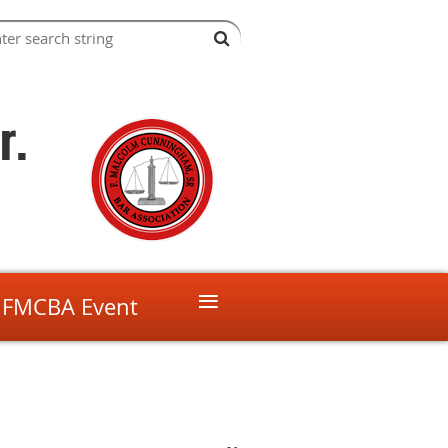
r.
≡
 FMCBA Event