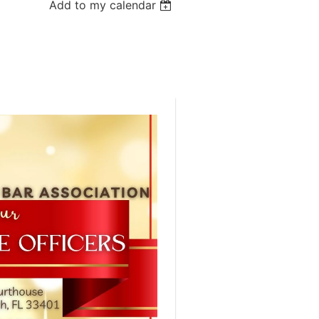
Add to my calendar