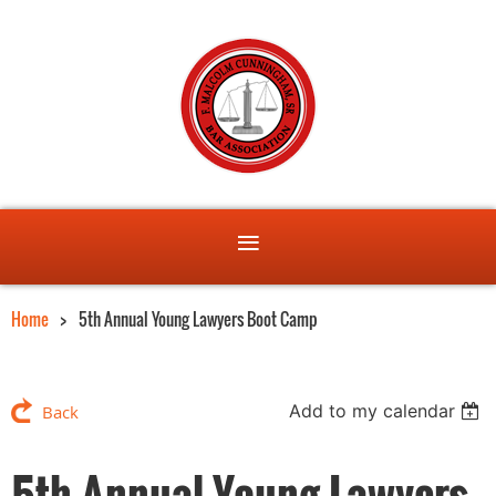
Home
5th Annual Young Lawyers Boot Camp
Add to my calendar
Back
5th Annual Young Lawyers