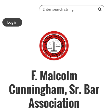
Log in
F. Malcolm
Cunningham, Sr. Bar
Association