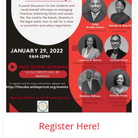
Register Here!