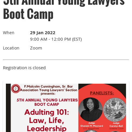
Boot Camp
29 Jan 2022
When
9:00 AM - 12:00 PM (EST)
Zoom
Location
Registration is closed