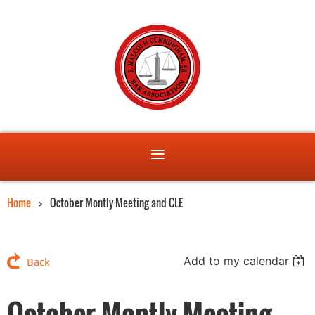
Home
October Montly Meeting and CLE
Add to my calendar
Back
October Montly Meeting