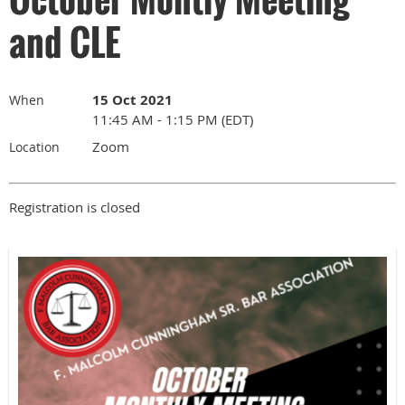
and CLE
15 Oct 2021
When
11:45 AM - 1:15 PM (EDT)
Zoom
Location
Registration is closed