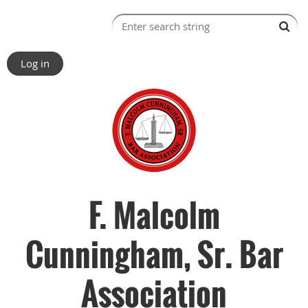
Log in
F. Malcolm
Cunningham, Sr. Bar
Association