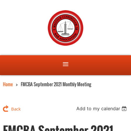
Home
FMCBA September 2021 Monthly Meeting
Add to my calendar
Back
FMCBA September 2021