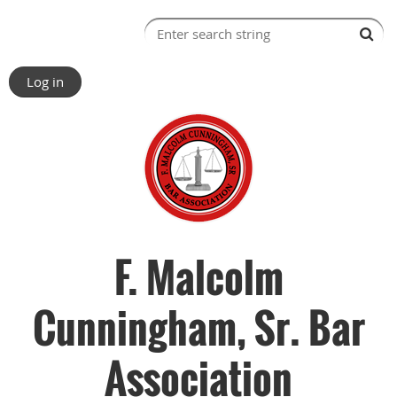
Log in
F. Malcolm
Cunningham, Sr. Bar
Association