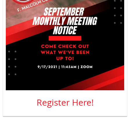
Register Here!