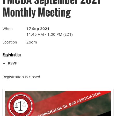
Monthly Meeting
17 Sep 2021
When
11:45 AM - 1:00 PM (EDT)
Zoom
Location
Registration
RSVP
Registration is closed