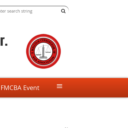
r.
≡
 FMCBA Event