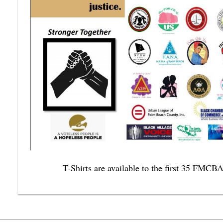
T-Shirts are available to the first 35 FMCB