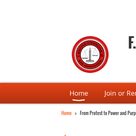
F
Home
Join or R
Home
From Protest to Power and Pur