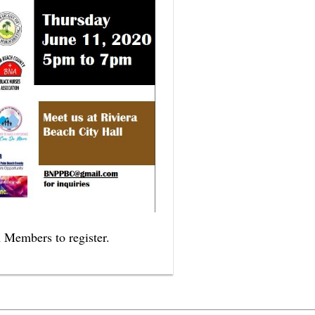
A Members to register.