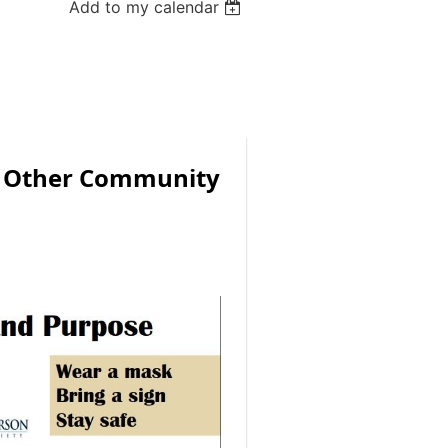
Add to my calendar
d Other Community
s