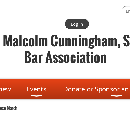
Log in
. Malcolm Cunningham, S
Bar Association
enew
Events
Donate or Sponsor an
pose March