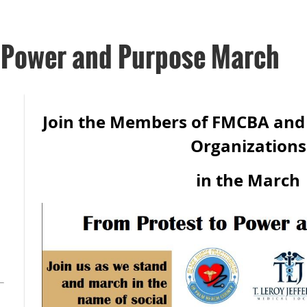
o Power and Purpose March
Join the Members of FMCBA an
Organization
in the March