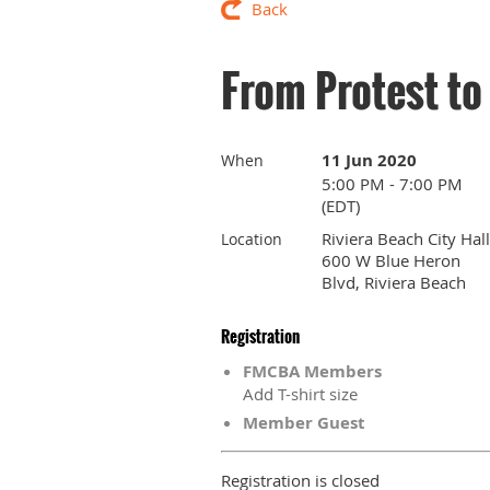
Back
From Protest t
11 Jun 2020
When
5:00 PM - 7:00 PM
(EDT)
Riviera Beach City Hall
Location
600 W Blue Heron
Blvd, Riviera Beach
Registration
FMCBA Members
Add T-shirt size
Member Guest
Registration is closed