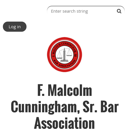
Log in
F. Malcolm
Cunningham, Sr. Bar
Association