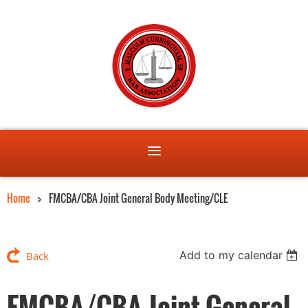
Home
FMCBA/CBA Joint General Body Meeting/CLE
Add to my calendar
Back
FMCBA/CBA Joint General