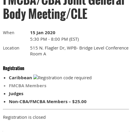
Body Meeting/CLE
15 Jan 2020
When
5:30 PM - 8:00 PM (EST)
515 N. Flagler Dr, WPB- Bridge Level Conference
Location
Room A
Registration
Caribbean
FMCBA Members
Judges
Non-CBA/FMCBA Members – $25.00
Registration is closed