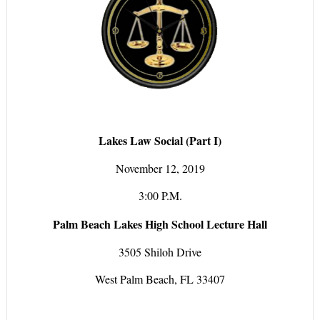
Lakes Law Social (Part I)
November 12, 2019
3:00 P.M.
Palm Beach Lakes High School Lecture Hall
3505 Shiloh Drive
West Palm Beach, FL 33407