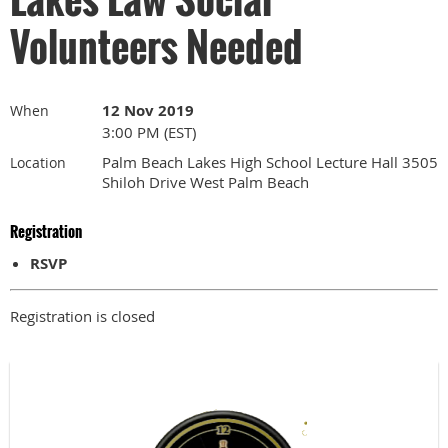
Volunteers Needed
12 Nov 2019
When
3:00 PM (EST)
Palm Beach Lakes High School Lecture Hall 3505
Location
Shiloh Drive West Palm Beach
Registration
RSVP
Registration is closed