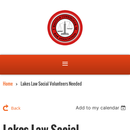
Home
Lakes Law Social Volunteers Needed
Add to my calendar
Back
Lakes Law Social