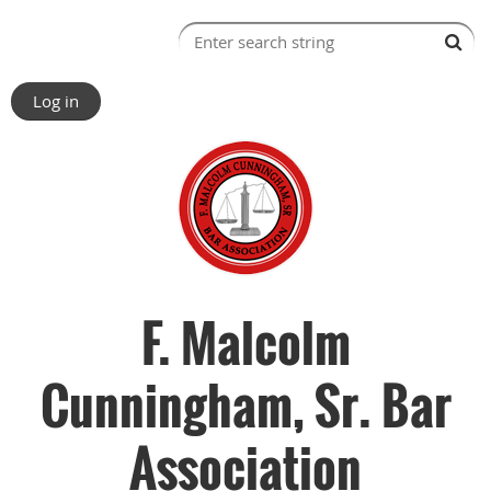
Log in
F. Malcolm
Cunningham, Sr. Bar
Association