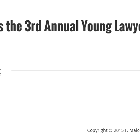
 the 3rd Annual Young Lawy
.
0
Copyright © 2015
F. Mal