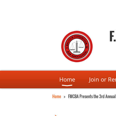
F
Home
Join or R
Home
FMCBA Presents the 3rd Annual