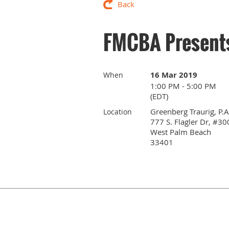
Back
FMCBA Presents
16 Mar 2019
When
1:00 PM - 5:00 PM
(EDT)
Greenberg Traurig, P.A
Location
777 S. Flagler Dr, #30
West Palm Beach
33401