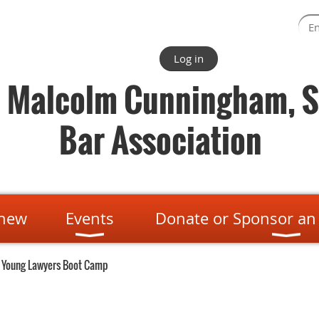
Log in
. Malcolm Cunningham, S
Bar Association
enew
Events
Donate or Sponsor an
 Young Lawyers Boot Camp