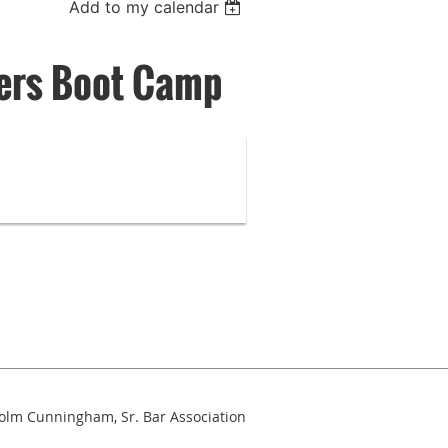
Add to my calendar
ers Boot Camp
colm Cunningham, Sr. Bar Association