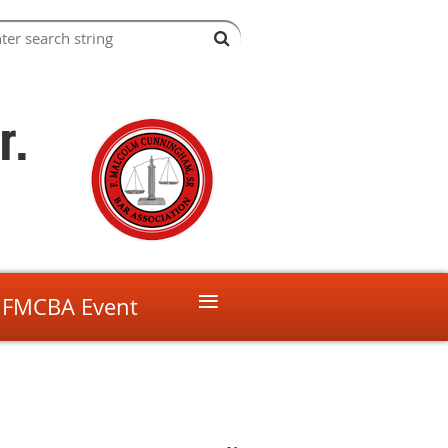
r.
≡
 FMCBA Event