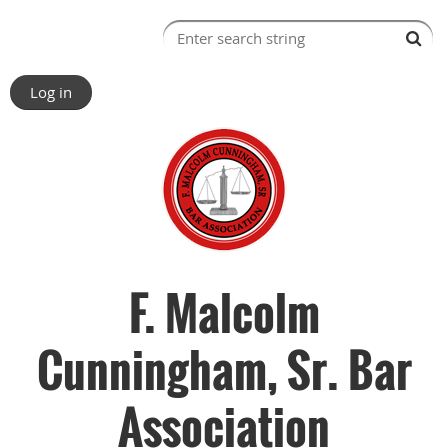
Log in
F. Malcolm
Cunningham, Sr. Bar
Association