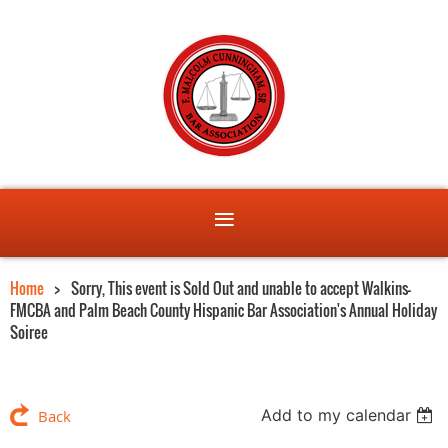
Home
Sorry, This event is Sold Out and unable to accept Walkins-
FMCBA and Palm Beach County Hispanic Bar Association's Annual Holiday
Soiree
Add to my calendar
Back