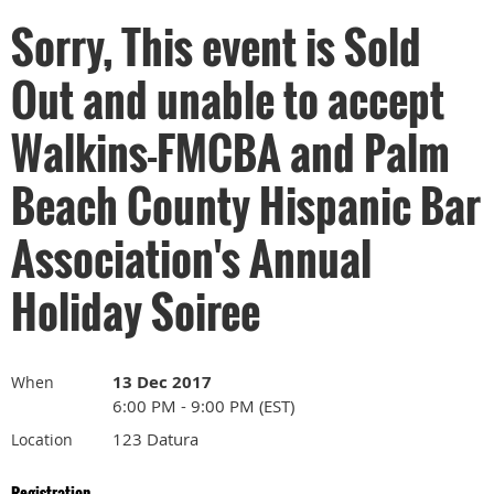
Sorry, This event is Sold
Out and unable to accept
Walkins-FMCBA and Palm
Beach County Hispanic Bar
Association's Annual
Holiday Soiree
13 Dec 2017
When
6:00 PM - 9:00 PM (EST)
123 Datura
Location
Registration