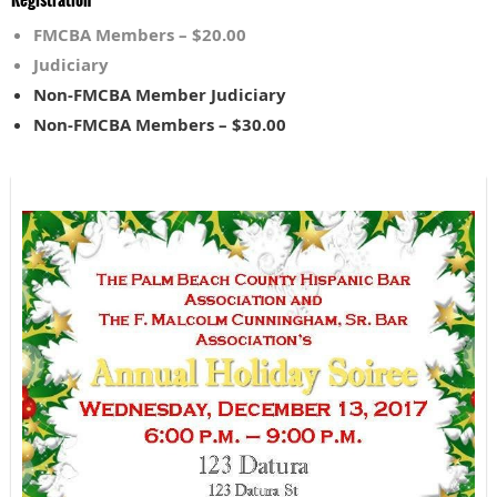
FMCBA Members – $20.00
Judiciary
Non-FMCBA Member Judiciary
Non-FMCBA Members – $30.00