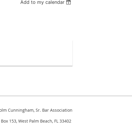
Add to my calendar
colm Cunningham, Sr. Bar Association
 West Palm Beach, FL 33402