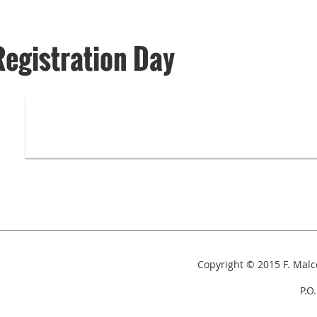
Registration Day
Copyright © 2015
F. Mal
P.O. Box 153,