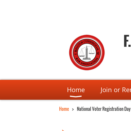
F
Home
Join or R
Home
National Voter Registration Day