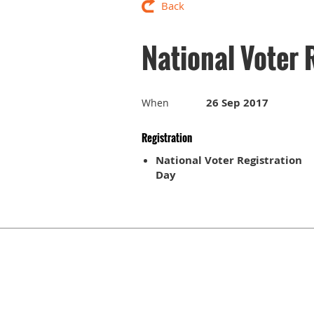
Back
National Voter 
26 Sep 2017
When
Registration
National Voter Registration
Day