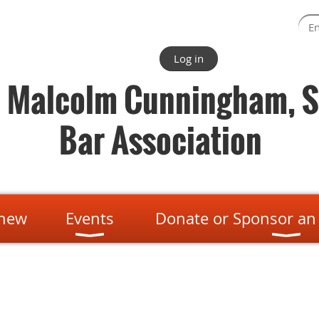
Log in
. Malcolm Cunningham, S
Bar Association
enew
Events
Donate or Sponsor an