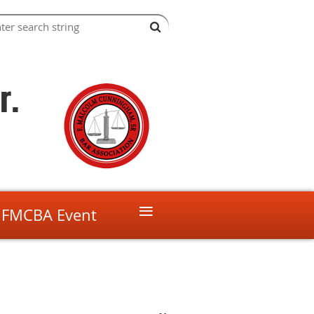
r.
≡
 FMCBA Event